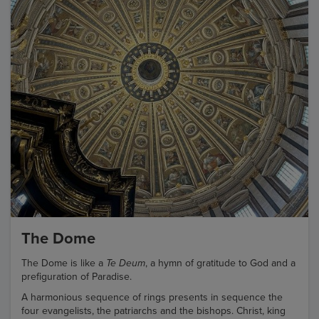
The Dome
The Dome is like a
Te Deum
, a hymn of gratitude to God and a
prefiguration of Paradise.
A harmonious sequence of rings presents in sequence the
four evangelists, the patriarchs and the bishops. Christ, king