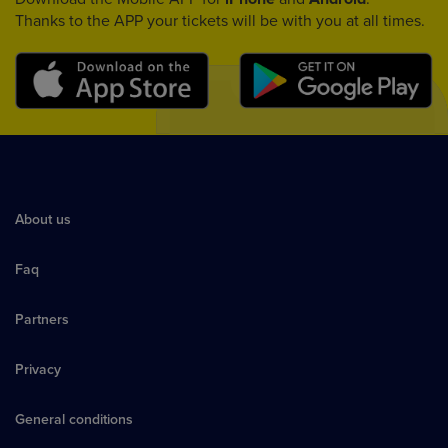
Thanks to the APP your tickets will be with you at all times.
About us
Faq
Partners
Privacy
General conditions