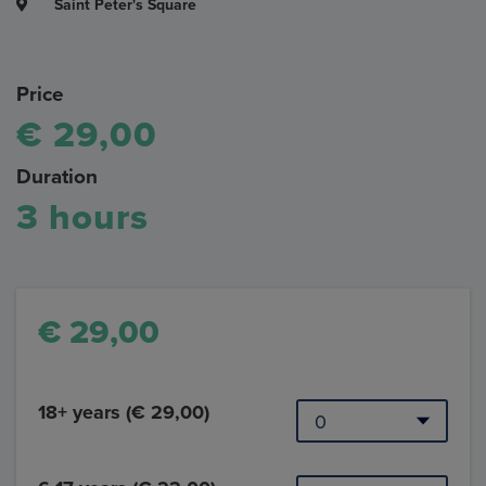
Saint Peter's Square
Price
€ 29,00
Duration
3 hours
€ 29,00
18+ years (€ 29,00)