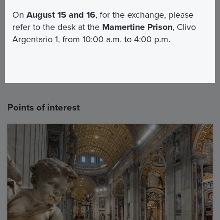
St. Peter's Basilica - Audio Guide
On
August 15 and 16
, for the exchange, please
Pickup
refer to the desk at the
Mamertine Prison
, Clivo
Argentario 1, from 10:00 a.m. to 4:00 p.m.
3
For the Dome
Points of interest