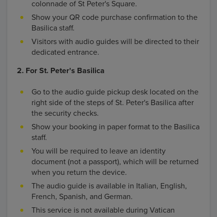
colonnade of St Peter's Square.
Show your QR code purchase confirmation to the
Basilica staff.
Visitors with audio guides will be directed to their
dedicated entrance.
2. For St. Peter's Basilica
Go to the audio guide pickup desk located on the
right side of the steps of St. Peter's Basilica after
the security checks.
Show your booking in paper format to the Basilica
staff.
You will be required to leave an identity
document (not a passport), which will be returned
when you return the device.
The audio guide is available in Italian, English,
French, Spanish, and German.
This service is not available during Vatican