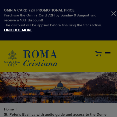
OMNIA CARD 72H PROMOTIONAL PRICE
Purchase the
Omnia Card 72H
by
Sunday 9 August
and
receive a
10% discount!
The discount will be applied before finalising the transaction.
FIND OUT MORE
Home
|
St. Peter's Basilica with audio guide and access to the Dome