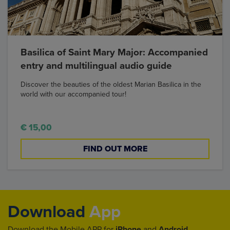
Basilica of Saint Mary Major: Accompanied
entry and multilingual audio guide
Discover the beauties of the oldest Marian Basilica in the
world with our accompanied tour!
€ 15,00
FIND OUT MORE
Download
App
Download the Mobile APP for
iPhone
and
Android
.