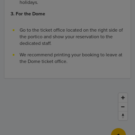
holidays.
3. For the Dome
Go to the ticket office located on the right side of
the portico and show your reservation to the
dedicated staff.
We recommend printing your booking to leave at
the Dome ticket office.