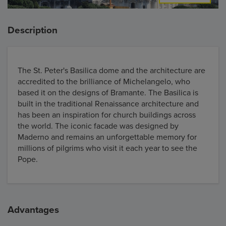
Description
The St. Peter's Basilica dome and the architecture are
accredited to the brilliance of Michelangelo, who
based it on the designs of Bramante. The Basilica is
built in the traditional Renaissance architecture and
has been an inspiration for church buildings across
the world. The iconic facade was designed by
Maderno and remains an unforgettable memory for
millions of pilgrims who visit it each year to see the
Pope.
Advantages