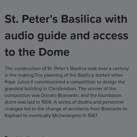
St. Peter's Basilica with
audio guide and access
to the Dome
The construction of St. Peter’s Basilica took over a century
in the making.The planning of the Basilica started when
Pope Julius II commissioned a competition to design the
grandest building in Christendom. The winner of the
competition was Donato Bramante, and the foundation
stone was laid in 1506. A series of deaths and personnel
changes led to the change of architects from Bramante to
Raphael to eventually Michelangelo in 1547.