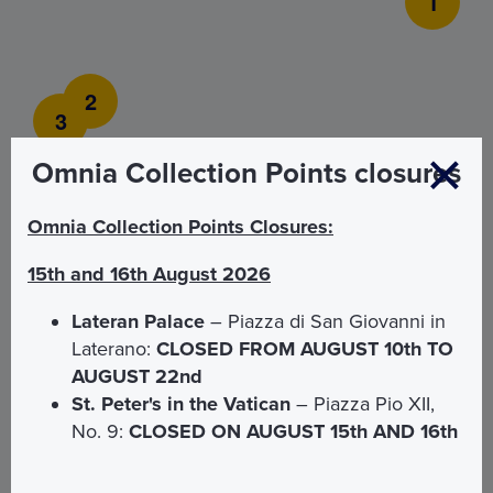
1
2
3
Omnia Collection Points closures
Omnia Collection Points Closures:
15th and 16th August 2026
Lateran Palace
– Piazza di San Giovanni in
Laterano:
CLOSED FROM AUGUST 10th TO
AUGUST 22nd
1
St. Peter's in the Vatican
– Piazza Pio XII,
No. 9:
CLOSED ON AUGUST 15th AND 16th
Dedicated entrance
2