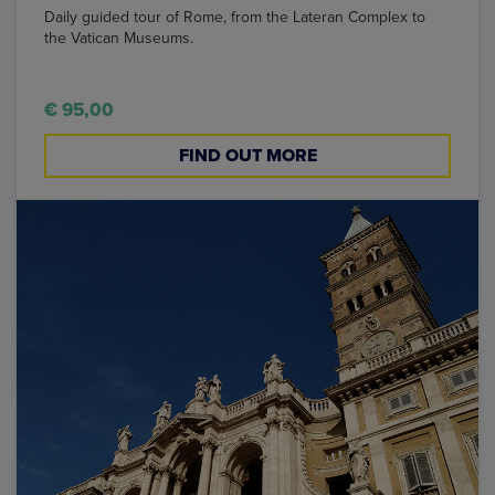
Daily guided tour of Rome, from the Lateran Complex to
the Vatican Museums.
€ 95,00
FIND OUT MORE