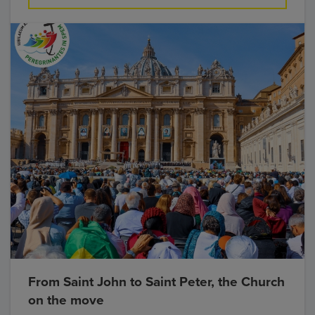
From Saint John to Saint Peter, the Church
on the move