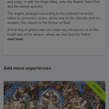
and judge, is with the Virgin Mary, John the Baptist, Saint Paul
and the twelve apostles.
The angels, arranged according to the celestial hierarchy,
follow in concentric circles, all the way to the cherubs and the
seraphs, the closest to the throne of God.
A final ring of gilded stars on a blue sky introduces us to the
bright eye of the lantern, where we find God the Father.
read more
Add more experiences