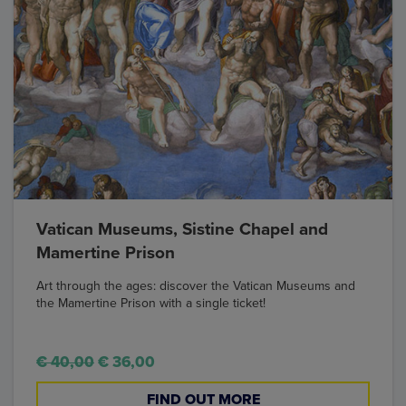
Vatican Museums, Sistine Chapel and
Mamertine Prison
Art through the ages: discover the Vatican Museums and
the Mamertine Prison with a single ticket!
€ 40,00
€ 36,00
FIND OUT MORE