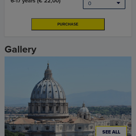
6-17 years (€ 22,00)
Gallery
SEE ALL