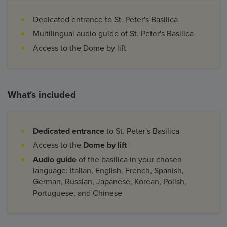
Dedicated entrance to St. Peter's Basilica
Multilingual audio guide of St. Peter's Basilica
Access to the Dome by lift
What's included
Dedicated entrance
to St. Peter's Basilica
Access to the
Dome by lift
Audio guide
of the basilica in your chosen
language: Italian, English, French, Spanish,
German, Russian, Japanese, Korean, Polish,
Portuguese, and Chinese