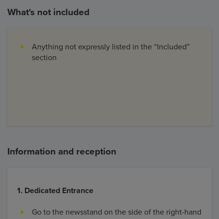
What's not included
Anything not expressly listed in the “Included”
section
Information and reception
1. Dedicated Entrance
Go to the newsstand on the side of the right-hand