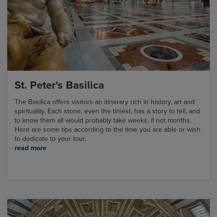
St. Peter's Basilica
The Basilica offers visitors an itinerary rich in history, art and
spirituality. Each stone, even the tiniest, has a story to tell, and
to know them all would probably take weeks, if not months.
Here are some tips according to the time you are able or wish
to dedicate to your tour.
read more