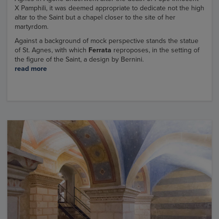
X Pamphili, it was deemed appropriate to dedicate not the high
altar to the Saint but a chapel closer to the site of her
martyrdom.
Against a background of mock perspective stands the statue
of St. Agnes, with which
Ferrata
reproposes, in the setting of
the figure of the Saint, a design by Bernini.
read more