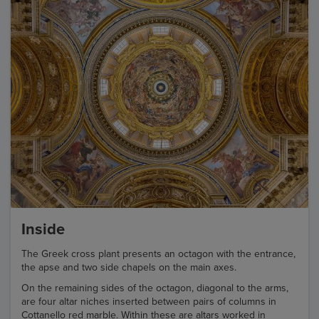
Inside
The Greek cross plant presents an octagon with the entrance,
the apse and two side chapels on the main axes.
On the remaining sides of the octagon, diagonal to the arms,
are four altar niches inserted between pairs of columns in
Cottanello red marble. Within these are altars worked in