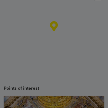
Points of interest