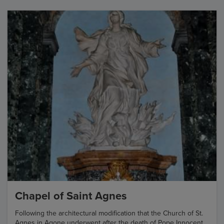
Chapel of Saint Agnes
Following the architectural modification that the Church of St.
Agnes in Agone underwent after the death of Pope Innocent