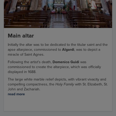
Main altar
Initially the altar was to be dedicated to the titular saint and the
apse altarpiece, commissioned to
Algardi
, was to depict a
miracle of Saint Agnes.
Following the artist's death,
Domenico Guidi
was
commissioned to create the altarpiece, which was officially
displayed in 1688.
The large white marble relief depicts, with vibrant vivacity and
compelling compactness, the
Holy Family
with St. Elizabeth, St.
John and Zachariah.
read more