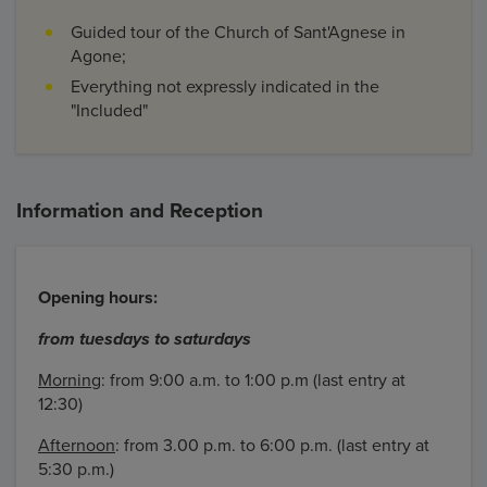
Guided tour of the Church of Sant'Agnese in
Agone;
Everything not expressly indicated in the
"Included"
Information and Reception
Opening hours:
from tuesdays to saturdays
Morning
: from 9:00 a.m. to 1:00 p.m (last entry at
12:30)
Afternoon
: from 3.00 p.m. to 6:00 p.m. (last entry at
5:30 p.m.)