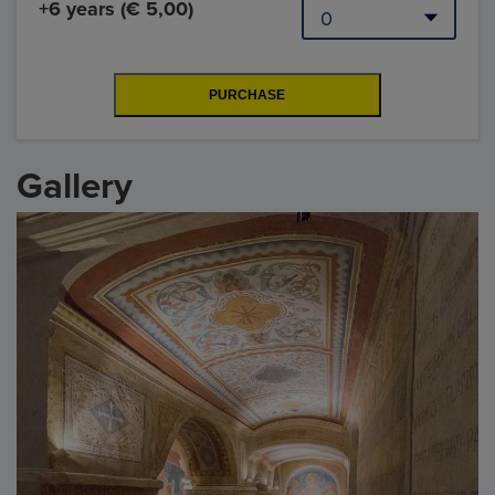
+6 years (€ 5,00)
Gallery