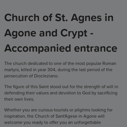
Church of St. Agnes in
Agone and Crypt -
Accompanied entrance
The church dedicated to one of the most popular Roman
martyrs, killed in year 304, during the last period of the
persecution of Diocleziano.
The figure of this Saint stood out for the strength of will in
defending their values and devotion to God by sacrificing
their own lives.
Whether you are curious tourists or pilgrims looking for
inspiration, the Church of Sant'Agese in Agone will
welcome you ready to offer you an unforgettable