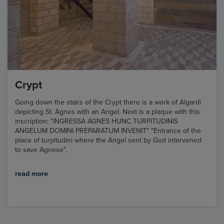
Crypt
Going down the stairs of the Crypt there is a work of Algardi
depicting St. Agnes with an Angel. Next is a plaque with this
inscription: "INGRESSA AGNES HUNC TURPITUDINIS
ANGELUM DOMINI PREPARATUM INVENIT" "Entrance of the
place of turpitudini where the Angel sent by God intervened
to save Agnese".
read more