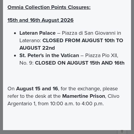
Omnia Collection Points Closures:
How to get there
15th and 16th August 2026
Lateran Palace
– Piazza di San Giovanni in
Bus:
From Roma Termini Station bus n° 64 Stop
Laterano:
CLOSED FROM AUGUST 10th TO
Corso Vittorio Emanuele / Stop S. A. Della Valle.
AUGUST 22nd
From San Pietro bus 64 and bus 62 stop Corso
St. Peter's in the Vatican
– Piazza Pio XII,
Vittorio Emanuele / Navona
No. 9:
CLOSED ON AUGUST 15th AND 16th
Open Bus
Vatican&Rome:
Stop n° 8 Piazza
Navona / Chiesa Nuova
On
August 15 and 16
, for the exchange, please
refer to the desk at the
Mamertine Prison
, Clivo
Map
Argentario 1, from 10:00 a.m. to 4:00 p.m.