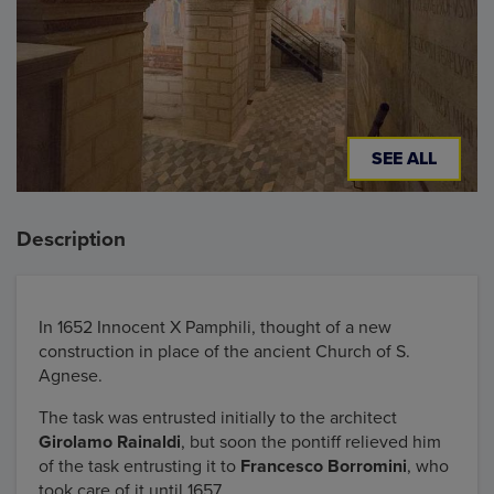
SEE ALL
Description
In 1652 Innocent X Pamphili, thought of a new
construction in place of the ancient Church of S.
Agnese.
The task was entrusted initially to the architect
Girolamo Rainaldi
, but soon the pontiff relieved him
of the task entrusting it to
Francesco Borromini
, who
took care of it until 1657.