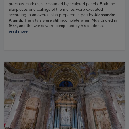
precious marbles, surmounted by sculpted panels. Both the
altarpieces and ceilings of the niches were executed
according to an overall plan prepared in part by
Alessandro
Algardi
. The altars were still incomplete when Algardi died in
1654, and the works were completed by his students.
read more