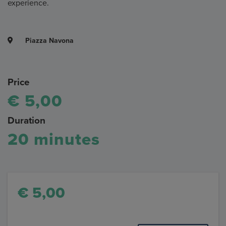
experience.
Piazza Navona
Price
€ 5,00
Duration
20 minutes
€ 5,00