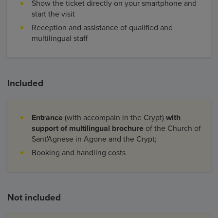
Show the ticket directly on your smartphone and
start the visit
Reception and assistance of qualified and
multilingual staff
Included
Entrance
(with accompain in the Crypt)
with
support of multilingual brochure
of the Church of
Sant'Agnese in Agone and the Crypt;
Booking and handling costs
Not included