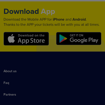
Download
App
Download the Mobile APP for
iPhone
and
Android
.
Thanks to the APP your tickets will be with you at all times.
About us
Faq
Partners