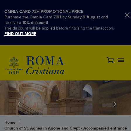
OMNIA CARD 72H PROMOTIONAL PRICE
Purchase the
Omnia Card 72H
by
Sunday 9 August
and
receive a
10% discount!
The discount will be applied before finalising the transaction.
FIND OUT MORE
Home
|
Church of St. Agnes in Agone and Crypt - Accompanied entrance