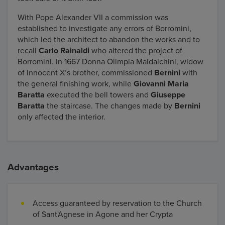
With Pope Alexander VII a commission was
established to investigate any errors of Borromini,
which led the architect to abandon the works and to
recall
Carlo Rainaldi
who altered the project of
Borromini. In 1667 Donna Olimpia Maidalchini, widow
of Innocent X’s brother, commissioned
Bernini
with
the general finishing work, while
Giovanni Maria
Baratta
executed the bell towers and
Giuseppe
Baratta
the staircase. The changes made by
Bernini
only affected the interior.
Advantages
Access guaranteed by reservation to the Church
of Sant'Agnese in Agone and her Crypta