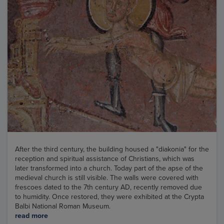
After the third century, the building housed a "diakonia" for the
reception and spiritual assistance of Christians, which was
later transformed into a church. Today part of the apse of the
medieval church is still visible. The walls were covered with
frescoes dated to the 7th century AD, recently removed due
to humidity. Once restored, they were exhibited at the Crypta
Balbi National Roman Museum.
read more