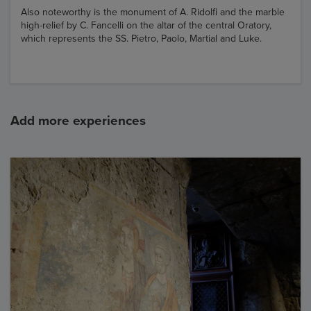
Also noteworthy is the monument of A. Ridolfi and the marble
high-relief by C. Fancelli on the altar of the central Oratory,
which represents the SS. Pietro, Paolo, Martial and Luke.
Add more experiences