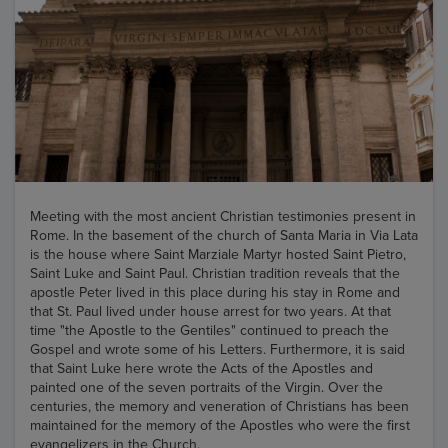
Meeting with the most ancient Christian testimonies present in
Rome. In the basement of the church of Santa Maria in Via Lata
is the house where Saint Marziale Martyr hosted Saint Pietro,
Saint Luke and Saint Paul. Christian tradition reveals that the
apostle Peter lived in this place during his stay in Rome and
that St. Paul lived under house arrest for two years. At that
time "the Apostle to the Gentiles" continued to preach the
Gospel and wrote some of his Letters. Furthermore, it is said
that Saint Luke here wrote the Acts of the Apostles and
painted one of the seven portraits of the Virgin. Over the
centuries, the memory and veneration of Christians has been
maintained for the memory of the Apostles who were the first
evangelizers in the Church.