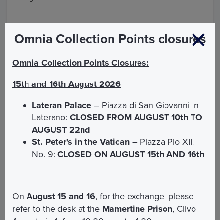
Omnia Collection Points closures
Points of interest
Omnia Collection Points Closures:
15th and 16th August 2026
Lateran Palace
– Piazza di San Giovanni in
Laterano:
CLOSED FROM AUGUST 10th TO
AUGUST 22nd
St. Peter's in the Vatican
– Piazza Pio XII,
No. 9:
CLOSED ON AUGUST 15th AND 16th
On
August 15 and 16
, for the exchange, please
refer to the desk at the
Mamertine Prison
, Clivo