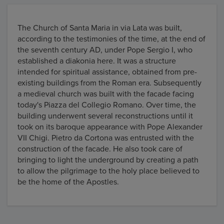
The Church of Santa Maria in via Lata was built,
according to the testimonies of the time, at the end of
the seventh century AD, under Pope Sergio I, who
established a diakonia here. It was a structure
intended for spiritual assistance, obtained from pre-
existing buildings from the Roman era. Subsequently
a medieval church was built with the facade facing
today's Piazza del Collegio Romano. Over time, the
building underwent several reconstructions until it
took on its baroque appearance with Pope Alexander
VII Chigi. Pietro da Cortona was entrusted with the
construction of the facade. He also took care of
bringing to light the underground by creating a path
to allow the pilgrimage to the holy place believed to
be the home of the Apostles.