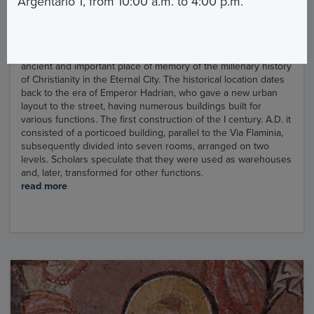
Argentario 1, from 10:00 a.m. to 4:00 p.m.
The church of Santa Maria in Via Lata is like the custody of an
ancient and important place of memory of the millenary history
of Christianity in the Eternal City. The historical location dates
back to the era of Emperor Hadrian, who gave a new urban
layout to the street, having numerous buildings built for
various functions. The first construction of the I century. A.D. it
consisted of a porticoed building, parallel to the Via Flaminia,
subsequently divided into seven rooms, arranged on two
levels. Scholars speculate that they were used as warehouses
and, later, transformed for other functions.
read more