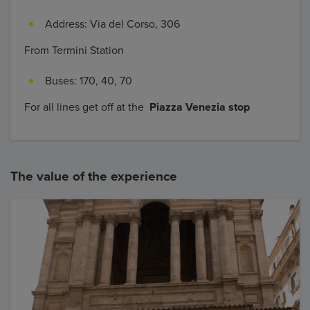
Address: Via del Corso, 306
From Termini Station
Buses: 170, 40, 70
For all lines get off at the
Piazza Venezia stop
The value of the experience