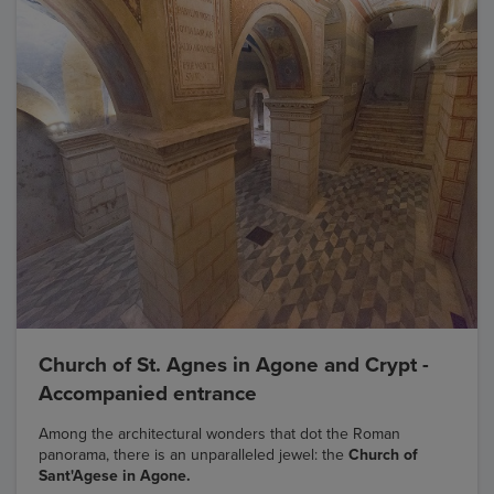
Church of St. Agnes in Agone and Crypt -
Accompanied entrance
Among the architectural wonders that dot the Roman
panorama, there is an unparalleled jewel: the
Church of
Sant'Agese in Agone.