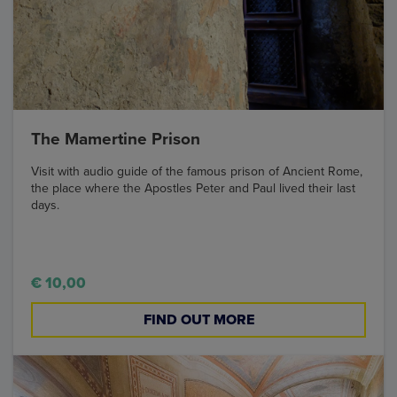
The Mamertine Prison
Visit with audio guide of the famous prison of Ancient Rome,
the place where the Apostles Peter and Paul lived their last
days.
€ 10,00
FIND OUT MORE