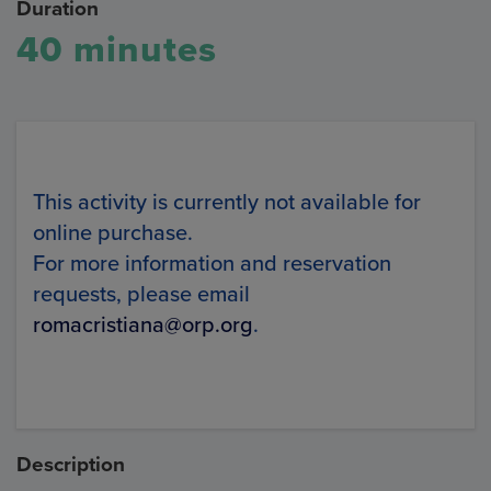
Duration
40 minutes
This activity is currently not available for
online purchase.
For more information and reservation
requests, please email
romacristiana@orp.org
.
Description