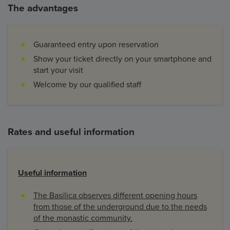
The advantages
Guaranteed entry upon reservation
Show your ticket directly on your smartphone and
start your visit
Welcome by our qualified staff
Rates and useful information
Useful information
​The Basilica observes different opening hours
from those of the underground due to the needs
of the monastic community.