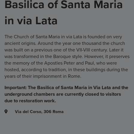
Basilica of Santa Maria
in via Lata
The Church of Santa Maria in via Lata is founded on very
ancient origins. Around the year one thousand the church
was built on a previous one of the VII-VIII century. Later it
was transformed in the Baroque style. However, it preserves
the memory of the Apostles Peter and Paul, who were
hosted, according to tradition, in these buildings during the
years of their imprisonment in Rome.
Important: The Basilica of Santa Maria in Via Lata and the
underground chambers are currently closed to visitors
due to restoration work.
Via del Corso, 306 Roma