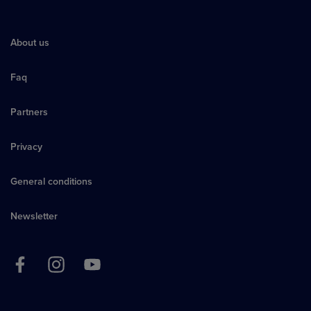
About us
Faq
Partners
Privacy
General conditions
Newsletter