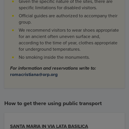
Given the specific nature of the sites, there are
specific limitations for disabled visitors.
Official guides are authorized to accompany their
group.
We recommend visitors to wear shoes appropriate
for an ancient often uneven surface and,
according to the time of year, clothes appropriate
for underground temperatures.
No smoking inside the monuments.
For information and reservations write to:
romacristiana@orp.org
How to get there using public transport
SANTA MARIA IN VIA LATA BASILICA