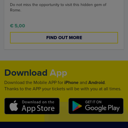
Do not miss the opportunity to visit this hidden gem of
Rome.
€ 5,00
FIND OUT MORE
Download
App
Download the Mobile APP for
iPhone
and
Android
.
Thanks to the APP your tickets will be with you at all times.