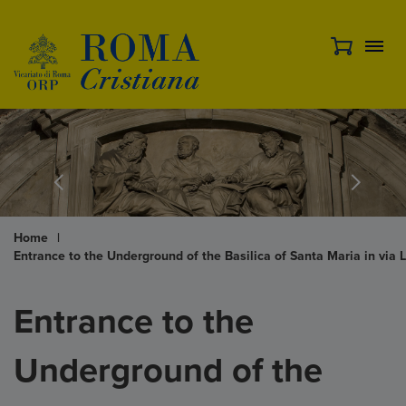
Home
|
Entrance to the Underground of the Basilica of Santa Maria in via 
Entrance to the
Underground of the