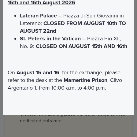
Entrance and visit to the Vatican Gardens
15th and 16th August 2026
Anything not expressly listed in the “Included”
Lateran Palace
– Piazza di San Giovanni in
section
Laterano:
CLOSED FROM AUGUST 10th TO
AUGUST 22nd
St. Peter's in the Vatican
– Piazza Pio XII,
Information and reception
No. 9:
CLOSED ON AUGUST 15th AND 16th
1. Dedicated Entrance
On
August 15 and 16
, for the exchange, please
refer to the desk at the
Mamertine Prison
, Clivo
Go to the newsstand on the side of the right-hand
Argentario 1, from 10:00 a.m. to 4:00 p.m.
colonnade of St Peter's Square.
Show your QR code purchase confirmation to the
Basilica staff.
Visitors with audio guides will be directed to their
dedicated entrance.