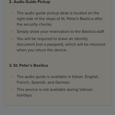
2. Audio Guide Pickup
The audio guide pickup desk is located on the
right side of the steps of St. Peter's Basilica after
the security checks.
Simply show your reservation to the Basilica staff.
You will be required to leave an identity
document (not a passport), which will be returned
when you return the device.
3. St. Peter's Basilica
The audio guide is available in Italian, English,
French, Spanish, and German.
This service is not available during Vatican
holidays.