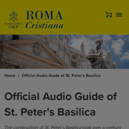
Home
|
Official Audio Guide of St. Peter's Basilica
Official Audio Guide of
St. Peter's Basilica
The construction of St. Peter’s Basilica took over a century