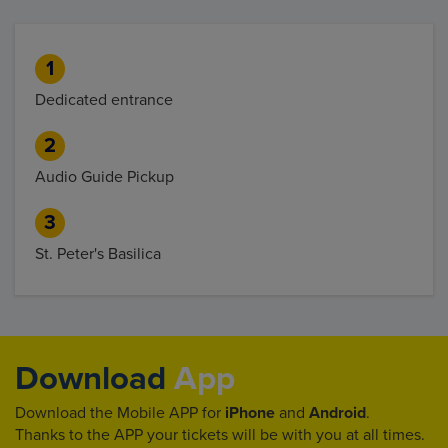
1
Dedicated entrance
2
Audio Guide Pickup
3
St. Peter's Basilica
Download
App
Download the Mobile APP for
iPhone
and
Android
.
Thanks to the APP your tickets will be with you at all times.