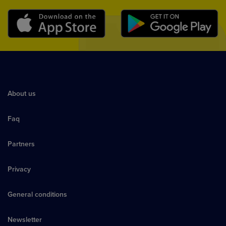
About us
Faq
Partners
Privacy
General conditions
Newsletter