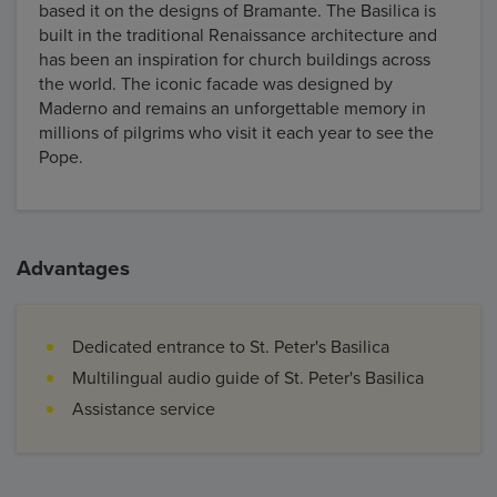
based it on the designs of Bramante. The Basilica is
built in the traditional Renaissance architecture and
has been an inspiration for church buildings across
the world. The iconic facade was designed by
Maderno and remains an unforgettable memory in
millions of pilgrims who visit it each year to see the
Pope.
Advantages
Dedicated entrance to St. Peter's Basilica
Multilingual audio guide of St. Peter's Basilica
Assistance service