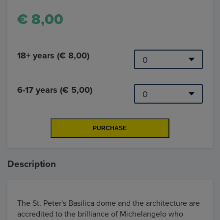
€ 8,00
18+ years (€ 8,00)
6-17 years (€ 5,00)
Description
The St. Peter's Basilica dome and the architecture are
accredited to the brilliance of Michelangelo who