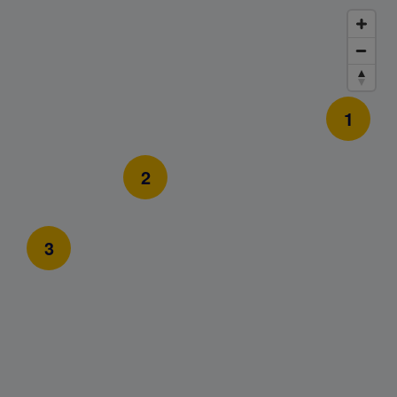
1
2
3