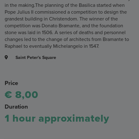
in the making.The planning of the Basilica started when
Pope Julius II commissioned a competition to design the
grandest building in Christendom. The winner of the
competition was Donato Bramante, and the foundation
stone was laid in 1506. A series of deaths and personnel
changes led to the change of architects from Bramante to
Raphael to eventually Michelangelo in 1547.
Saint Peter's Square
Price
€ 8,00
Duration
1 hour approximately