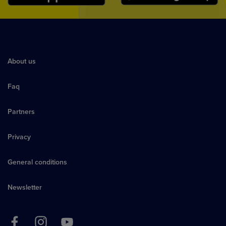
About us
Faq
Partners
Privacy
General conditions
Newsletter