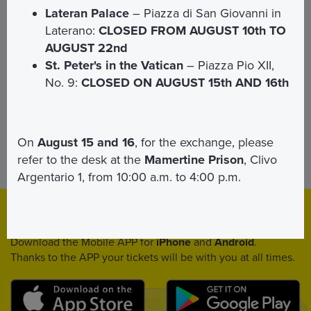
Lateran Palace
– Piazza di San Giovanni in
Laterano:
CLOSED FROM AUGUST 10th TO
For book the event
click here
AUGUST 22nd
St. Peter's in the Vatican
– Piazza Pio XII,
No. 9:
CLOSED ON AUGUST 15th AND 16th
On
August 15 and 16
, for the exchange, please
refer to the desk at the
Mamertine Prison
, Clivo
For requests of accomodation
Contact us
Argentario 1, from 10:00 a.m. to 4:00 p.m.
Download
App
Download the Mobile APP for
iPhone
and
Android
.
Thanks to the APP your tickets will be with you at all times.