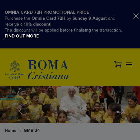
OMNIA CARD 72H PROMOTIONAL PRICE
Purchase the
Omnia Card 72H
by
Sunday 9 August
and
receive a
10% discount!
The discount will be applied before finalising the transaction.
FIND OUT MORE
Home
|
GMB 24