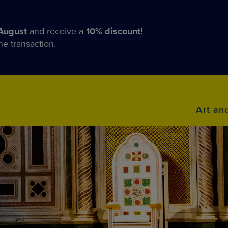
August
and receive a
10% discount!
he transaction.
Art an