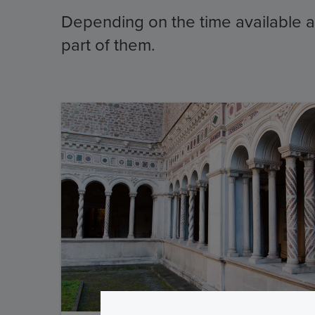
Depending on the time available and
part of them.