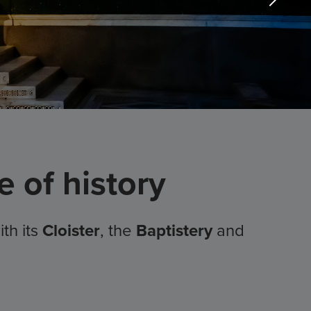
 of history
ith its
Cloister
, the
Baptistery
and