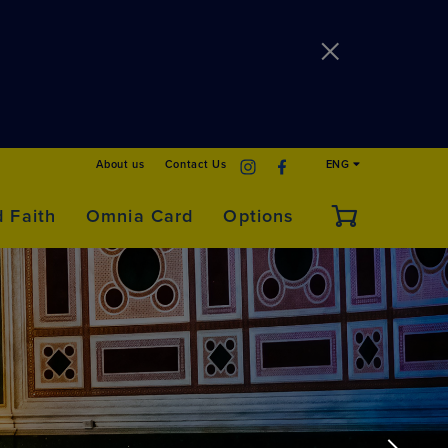
About us
Contact Us
ENG
d Faith
Omnia Card
Options