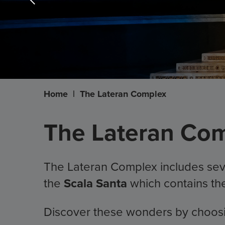
Home
|
The Lateran Complex
The Lateran Comp
The Lateran Complex includes seve
the
Scala Santa
which contains t
Discover these wonders by choosing