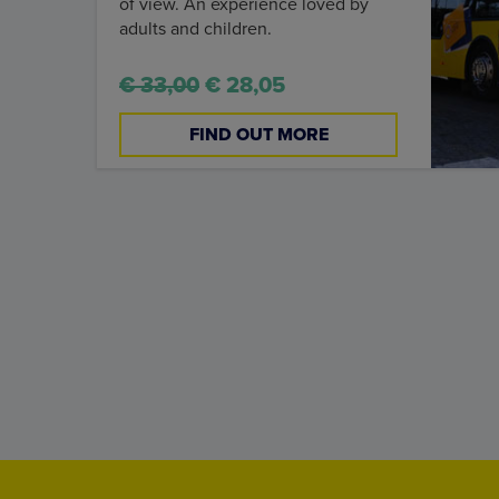
of view. An experience loved by
adults and children.
€ 33,00
€ 28,05
FIND OUT MORE