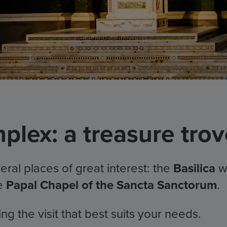
lex: a treasure trove
ral places of great interest: the
Basilica
w
he
Papal Chapel of the Sancta Sanctorum
.
 the visit that best suits your needs.