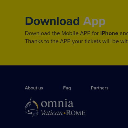
Download
App
Download the Mobile APP for
iPhone
an
Thanks to the APP your tickets will be wit
About us
Faq
Partners