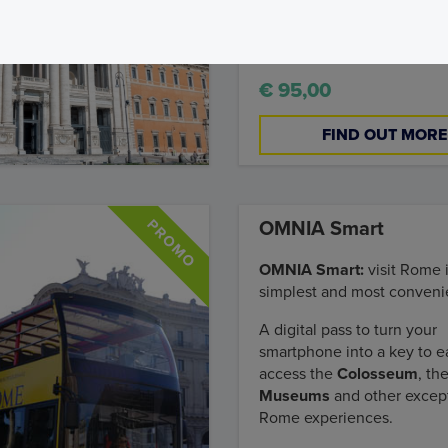
Lateran Complex to the Va
Museums.
€ 95,00
FIND OUT MORE
OMNIA Smart
OMNIA Smart:
visit Rome 
simplest and most conveni
A digital pass to turn your
smartphone into a key to ea
access the
Colosseum
, th
Museums
and other excep
Rome experiences.