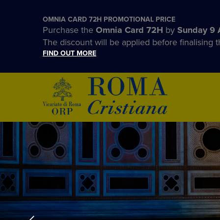
OMNIA CARD 72H PROMOTIONAL PRICE
Purchase the
Omnia Card 72H
by
Sunday 9 
The discount will be applied before finalising t
FIND OUT MORE