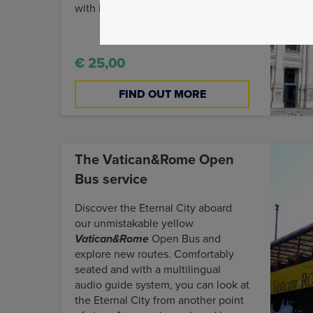
with its Cloister.
€ 25,00
FIND OUT MORE
The Vatican&Rome Open
Bus service
Discover the Eternal City aboard
our unmistakable yellow
Vatican&Rome
Open Bus and
explore new routes. Comfortably
seated and with a multilingual
audio guide system, you can look at
the Eternal City from another point