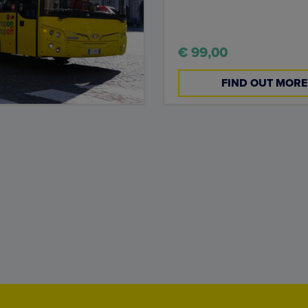
€ 99,00
FIND OUT MORE