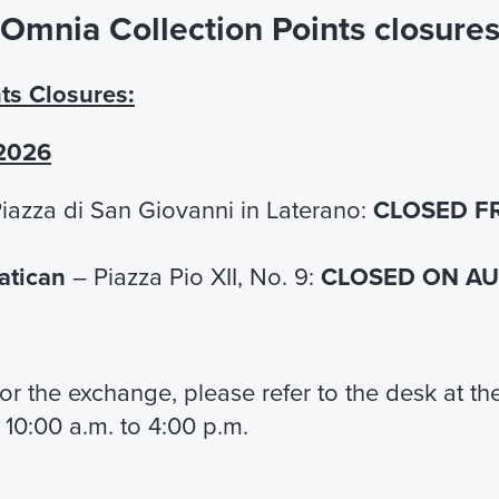
Omnia Collection Points closure
Guided tour of Saint John Lateran
Basilica and Cloister
ts Closures:
Accompanied by an expert and prepared
guide, discover the wonders of the oldest
 2026
Basilica in the world.
iazza di San Giovanni in Laterano:
CLOSED F
€ 15,00
FIND OUT MORE
Vatican
– Piazza Pio XII, No. 9:
CLOSED ON AUG
From Saint John to S
 for the exchange, please refer to the desk at t
Peter, the Church on
 10:00 a.m. to 4:00 p.m.
move
Daily guided tour of Rome,