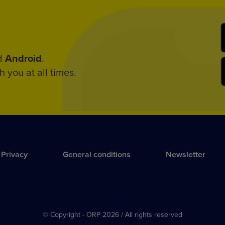
d
Android
.
h you at all times.
Privacy
General conditions
Newsletter
© Copyright - ORP 2026 / All rights reserved