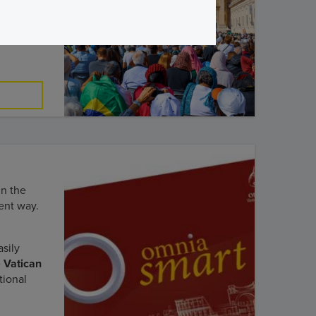
tican
in the
ent way.
sily
e
Vatican
tional