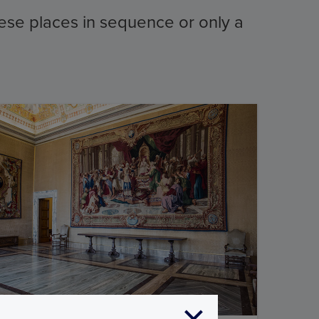
these places in sequence or only a