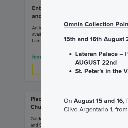
Entrance and Visit of the Cloister
and the Basilica of Saint John
Omnia Collection Poin
An ideal visit for those who have little time
available but still want to get to know the
15th and 16th August
Lateran Complex.
Lateran Palace
– P
from € 4,00
AUGUST 22nd
FIND OUT MORE
St. Peter's in the 
Places of faith, time of the
On
August 15 and 16
,
Church
Clivo Argentario 1, from
Guided tour of the Lateran Palace
and Saint John Lateran Basilica