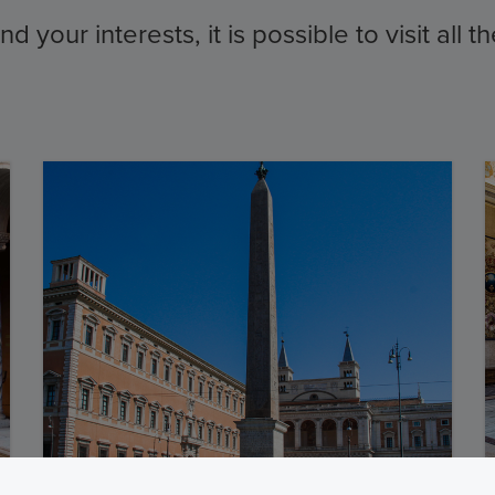
 your interests, it is possible to visit all 