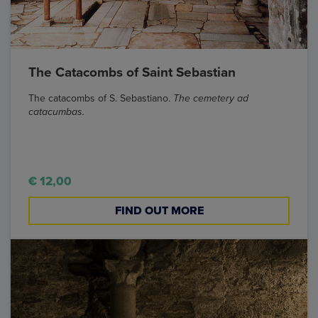
The Catacombs of Saint Sebastian
The catacombs of S. Sebastiano.
The cemetery ad
catacumbas.
€ 12,00
FIND OUT MORE