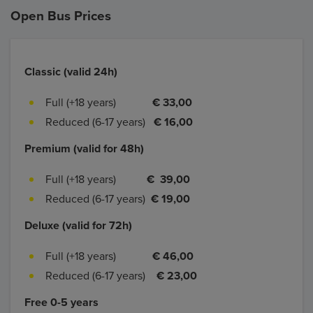
Open Bus Prices
Classic (valid 24h)
Full (+18 years)
€ 33,00
Reduced (6-17 years)
€ 16,00
Premium (valid for 48h)
Full (+18 years)
€ 39,00
Reduced (6-17 years)
€ 19,00
Deluxe (valid for 72h)
Full (+18 years)
€ 46,00
Reduced (6-17 years)
€ 23,00
Free 0-5 years