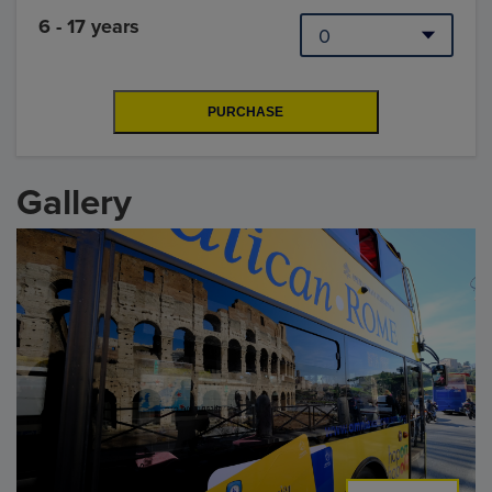
6 - 17 years
Gallery