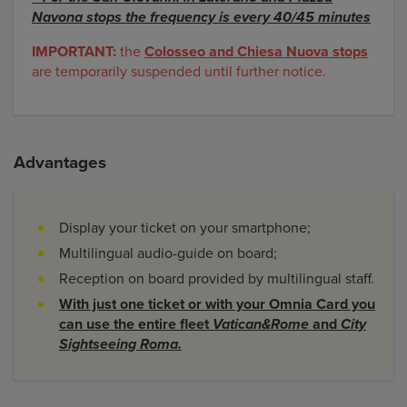
Navona stops the frequency is every 40/45 minutes
IMPORTANT:
the
Colosseo and Chiesa Nuova stops
are temporarily suspended until further notice.
Advantages
Display your ticket on your smartphone;
Multilingual audio-guide on board;
Reception on board provided by multilingual staff.
With just one ticket or with your Omnia Card you
can use the entire fleet
Vatican&Rome
and
City
Sightseeing Roma.