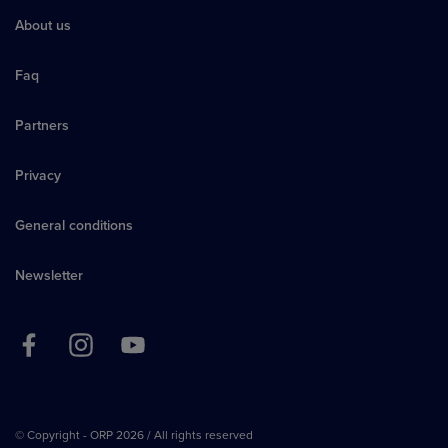
About us
Faq
Partners
Privacy
General conditions
Newsletter
© Copyright - ORP 2026 / All rights reserved