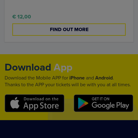
€ 12,00
FIND OUT MORE
Download
App
Download the Mobile APP for
iPhone
and
Android
.
Thanks to the APP your tickets will be with you at all times.