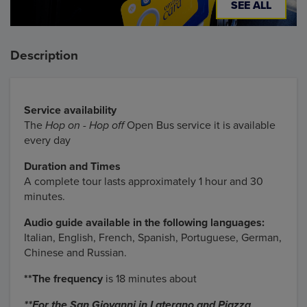
SEE ALL
Description
Service availability
The
Hop on - Hop off
Open Bus service it is available
every day
Duration and Times
A complete tour lasts approximately 1 hour and 30
minutes.
Audio guide available in the following languages:
Italian, English, French, Spanish, Portuguese, German,
Chinese and Russian.
**The frequency
is 18 minutes about
**For the San Giovanni in Laterano and Piazza