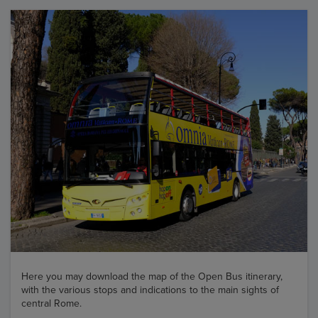
Here you may download the map of the Open Bus itinerary,
with the various stops and indications to the main sights of
central Rome.