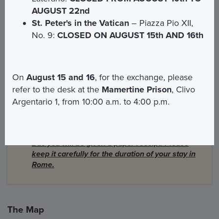
AUGUST 22nd
Bus
St. Peter's in the Vatican
– Piazza Pio XII,
The consumption of alcohol and food on board
No. 9:
CLOSED ON AUGUST 15th AND 16th
the Open Bus is prohibited
People with disabilities will be welcomed with
attention. Only one wheelchair can be accessed
on each vehicle
On
August 15 and 16
, for the exchange, please
Small dogs and cats are allowed on board upon
refer to the desk at the
Mamertine Prison
, Clivo
request
Argentario 1, from 10:00 a.m. to 4:00 p.m.
Guide dogs for blind people are allowed on
board
IMPORTANT:
The first time you board the Open
Bus you will be given a paper receipt. Please
keep it carefully for the duration of your stay in
Rome.
The Map