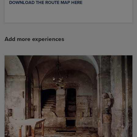
DOWNLOAD THE ROUTE MAP HERE
Add more experiences