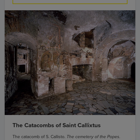
The Catacombs of Saint Callixtus
The catacomb of S. Callisto.
The cemetery of the Popes.