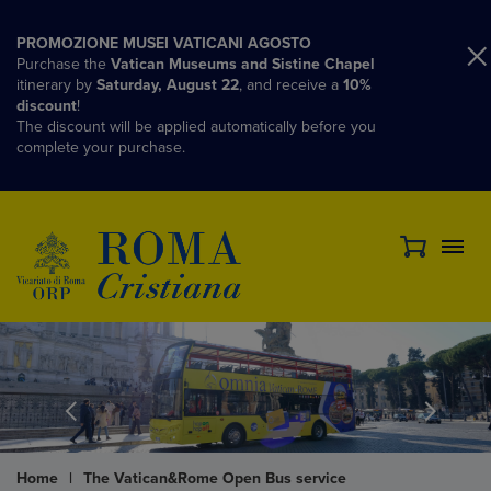
PROMOZIONE MUSEI VATICANI AGOSTO
Purchase the
Vatican Museums and Sistine Chapel
itinerary by
Saturday, August 22
, and receive a
10%
discount
!
The discount will be applied automatically before you
complete your purchase.
Home
|
The Vatican&Rome Open Bus service