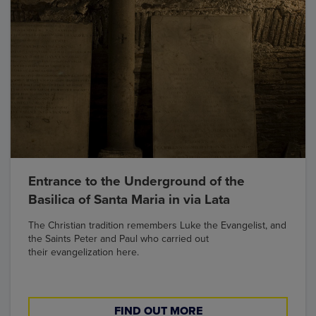
Entrance to the Underground of the
Basilica of Santa Maria in via Lata
The Christian tradition remembers Luke the Evangelist, and
the Saints Peter and Paul who carried out
their evangelization here.
FIND OUT MORE