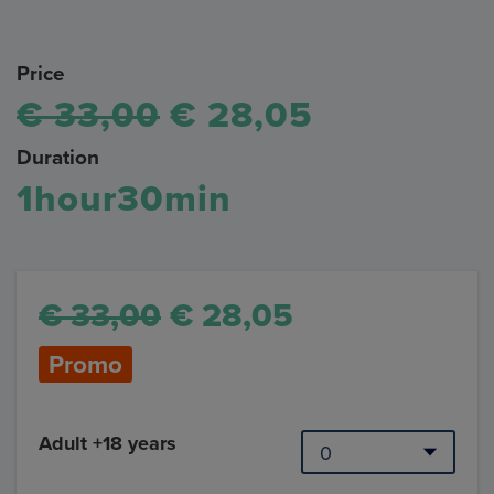
Price
€ 33,00
€ 28,05
Duration
1hour30min
€ 33,00
€ 28,05
Promo
Adult +18 years