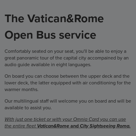
The Vatican&Rome
Open Bus service
Comfortably seated on your seat, you'll be able to enjoy a
great panoramic tour of the capital city accompained by an
audio guide available in eight languages.
On board you can choose between the upper deck and the
lower deck, the latter equipped with air conditioning for the
warmer months.
Our multilingual staff will welcome you on board and will be
available to assist you.
With just one ticket or with your Omnia Card you can use
the entire fleet
Vatican&Rome
and
City Sightseeing Roma.