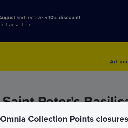
August
and receive a
10% discount!
he transaction.
Art an
Saint Peter's Basilic
Omnia Collection Points closure