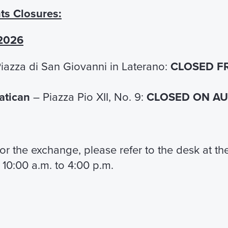
Official Guided Tour 
ts Closures:
Peter's Basilica
Visit St. Peter's Basilica
 2026
accompanied by an official
iazza di San Giovanni in Laterano:
CLOSED F
€ 26,00
Vatican
– Piazza Pio XII, No. 9:
CLOSED ON AUG
FIND OUT MORE
 for the exchange, please refer to the desk at t
 10:00 a.m. to 4:00 p.m.