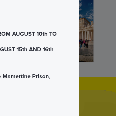
of St.
 guide.
ROM AUGUST 10th TO
UST 15th AND 16th
he
Mamertine Prison
,