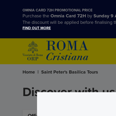
OMNIA CARD 72H PROMOTIONAL PRICE
Purchase the
Omnia Card 72H
by
Sunday 9 
The discount will be applied before finalising t
FIND OUT MORE
Home
|
Saint Peter's Basilica Tours
Discover with us 