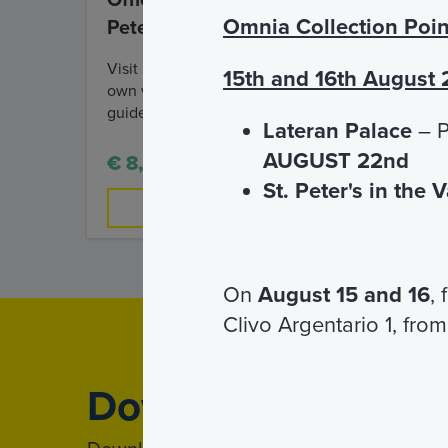
Official Audio Guide of St.
Omnia Collection Poin
Peter's Basilica
Visit St. Peter's Basilica on your
15th and 16th August
own with a multilingual audio
guide!
Lateran Palace
– P
AUGUST 22nd
€ 8,00
St. Peter's in the 
FIND OUT MORE
On
August 15 and 16
,
Clivo Argentario 1, from
Download
App