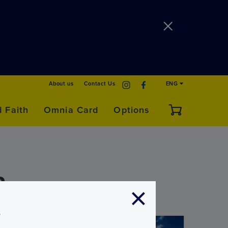
About us
Contact Us
ENG
d Faith
Omnia Card
Options
a
s