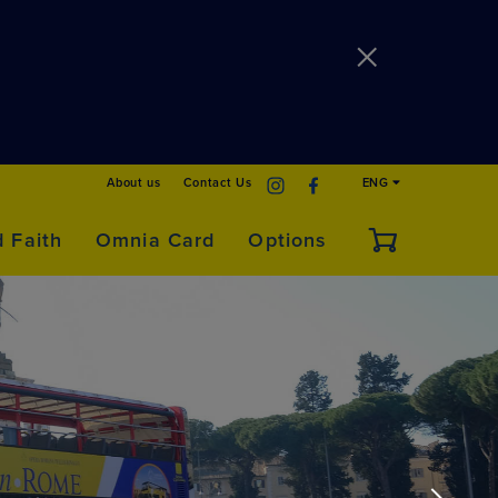
About us
Contact Us
ENG
d Faith
Omnia Card
Options