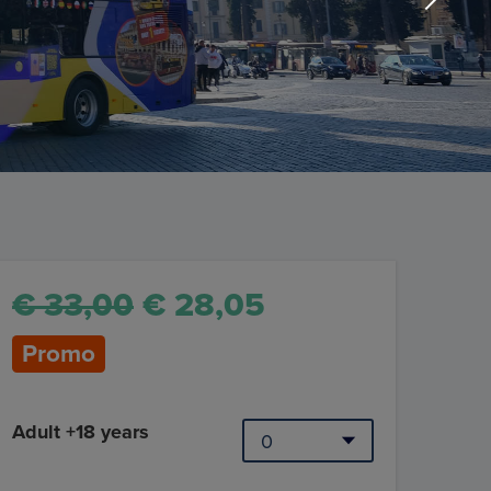
€ 33,00
€ 28,05
Promo
Adult +18 years