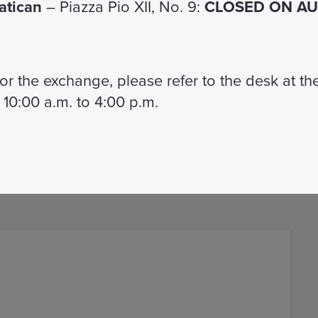
Vatican
– Piazza Pio XII, No. 9:
CLOSED ON AUG
;
 for the exchange, please refer to the desk at t
ual staff.
 10:00 a.m. to 4:00 p.m.
a Card you can use the entire fleet
 Roma.