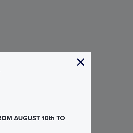
s
ROM AUGUST 10th TO