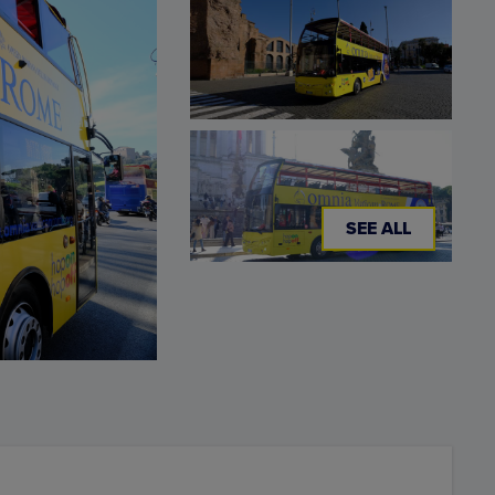
SEE ALL