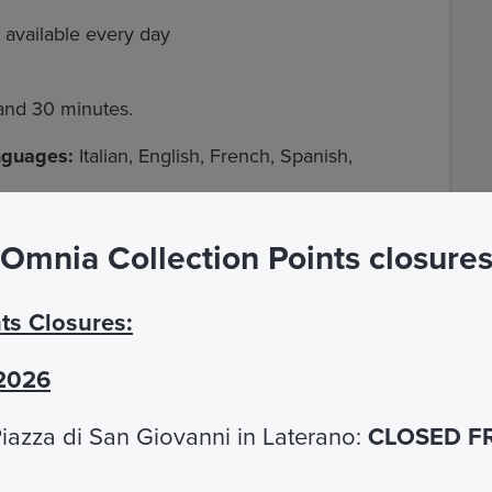
 available every day
 and 30 minutes.
anguages:
Italian, English, French, Spanish,
Omnia Collection Points closure
iazza Navona stops the frequency is every
ts Closures:
ova stops
are temporarily suspended until further
 2026
iazza di San Giovanni in Laterano:
CLOSED F