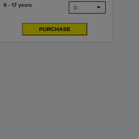
6 - 17 years