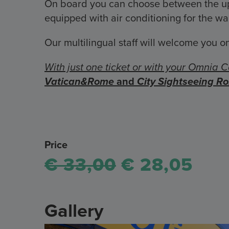
On board you can choose between the upp
equipped with air conditioning for the w
Our multilingual staff will welcome you on
With just one ticket or with your Omnia C
Vatican&Rome
and
City Sightseeing R
Price
€ 33,00
€ 28,05
Gallery