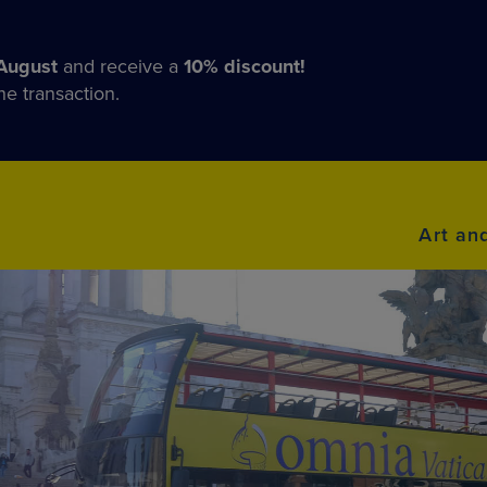
August
and receive a
10% discount!
he transaction.
Art an