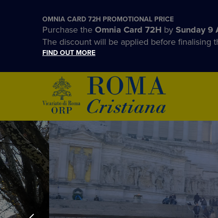
OMNIA CARD 72H PROMOTIONAL PRICE
Purchase the
Omnia Card 72H
by
Sunday 9 
The discount will be applied before finalising t
FIND OUT MORE