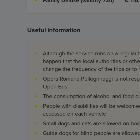
Family Deluxe (validity 72h)
€ 115
Useful information
Although the service runs on a regular b
happen that the local authorities or ot
change the frequency of the trips or to
Opera Romana Pellegrinaggi is not respon
Open Bus
The consumption of alcohol and food on
People with disabilities will be welcom
accessed on each vehicle
Small dogs and cats are allowed on bo
Guide dogs for blind people are allow