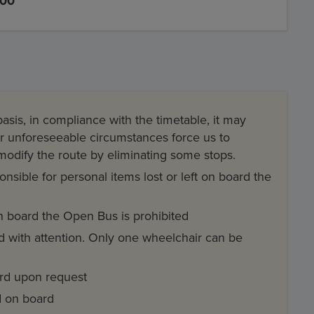
,00
asis, in compliance with the timetable, it may
her unforeseeable circumstances force us to
 modify the route by eliminating some stops.
sible for personal items lost or left on board the
 board the Open Bus is prohibited
ed with attention. Only one wheelchair can be
ard upon request
ed on board