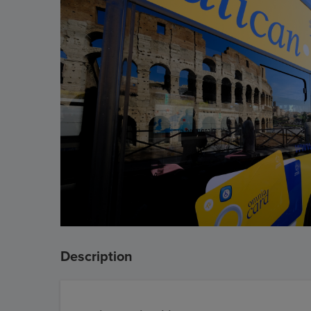
Description