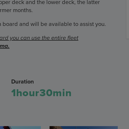
er deck and the lower deck, the latter
armer months.
 board and will be available to assist you.
ard you can use the entire fleet
oma.
Duration
1hour30min