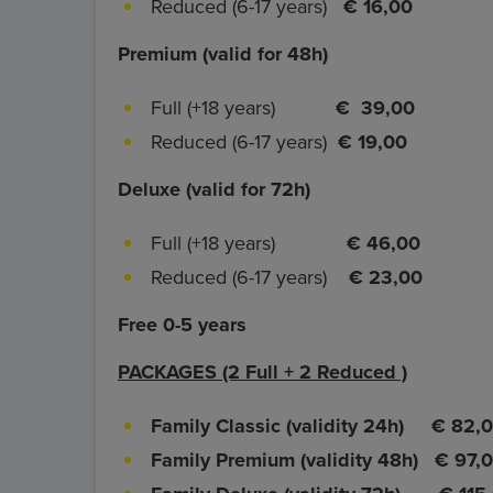
Reduced (6-17 years)
€ 16,00
Premium (valid for 48h)
Full (+18 years)
€ 39,00
Reduced (6-17 years)
€ 19,00
Deluxe (valid for 72h)
Full (+18 years)
€ 46,00
Reduced (6-17 years)
€ 23,00
Free 0-5 years
PACKAGES (2 Full + 2 Reduced )
Family Classic (validity 24h)
€ 82,
Family Premium (validity 48h)
€ 97,