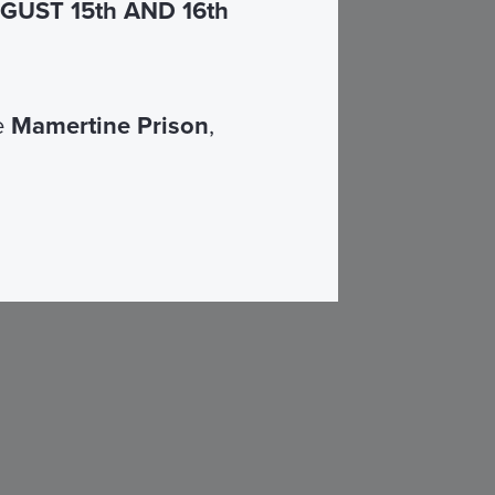
UST 15th AND 16th
he
Mamertine Prison
,