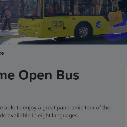
ce
me Open Bus
e able to enjoy a great panoramic tour of the
de available in eight languages.