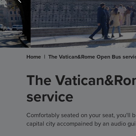
Home
|
The Vatican&Rome Open Bus servi
The Vatican&Ro
service
Comfortably seated on your seat, you'll b
capital city accompained by an audio gui