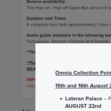
Service availability
The
Hop on - Hop off
Open Bus service it is
Duration and Times
A complete tour lasts approximately 1 hour
Audio guide available in the following l
Portuguese, German, Chinese and Russian.
**The frequency
is 18 minutes about
**For the San Giovanni in Laterano and P
40/45 minutes
Omnia Collection Poin
IMPORTANT:
the
Colosseo and Chiesa Nu
15th and 16th August
notice.
Lateran Palace
– P
AUGUST 22nd