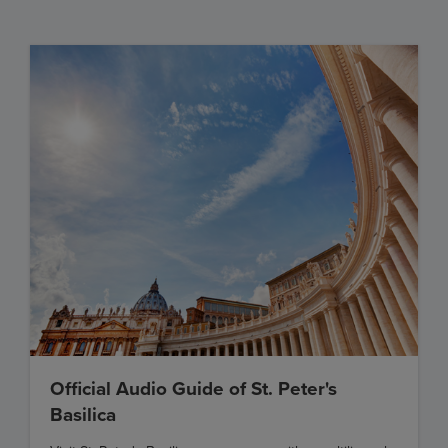
Official Audio Guide of St. Peter's
Basilica