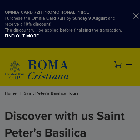
OMNIA CARD 72H PROMOTIONAL PRICE
Purchase the
Omnia Card 72H
by
Sunday 9 August
and
receive a
10% discount!
The discount will be applied before finalising the transaction.
FIND OUT MORE
Home
|
Saint Peter's Basilica Tours
Discover with us Saint
Peter's Basilica