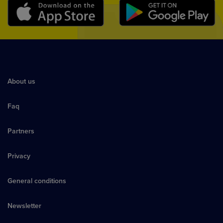
About us
Faq
Partners
Privacy
General conditions
Newsletter