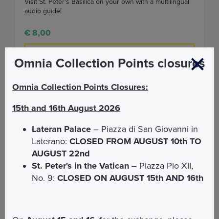
Visit St. Peter's Basilica on your own with a multilingual
audio guide!
€ 8,00
FIND OUT MORE
Omnia Collection Points closures
Omnia Collection Points Closures:
15th and 16th August 2026
Lateran Palace
– Piazza di San Giovanni in
Laterano:
CLOSED FROM AUGUST 10th TO
AUGUST 22nd
St. Peter's in the Vatican
– Piazza Pio XII,
No. 9:
CLOSED ON AUGUST 15th AND 16th